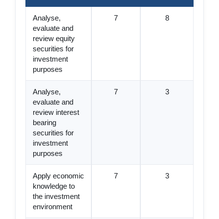
Analyse,
7
8
evaluate and
review equity
securities for
investment
purposes
Analyse,
7
3
evaluate and
review interest
bearing
securities for
investment
purposes
Apply economic
7
3
knowledge to
the investment
environment