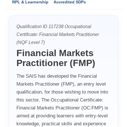
RPL & Learnership
Accredited SDPs
Qualification ID 117238 Occupational
Certificate: Financial Markets Practitioner
(NQF Level 7)
Financial Markets
Practitioner (FMP)
The SAIS has developed the Financial
Markets Practitioner (FMP), an entry level
qualification, for those wishing to move into
this sector. The Occupational Certificate:
Financial Markets Practitioner (OC:FMP) is
aimed at providing learners with entry-level
knowledge, practical skills and experience