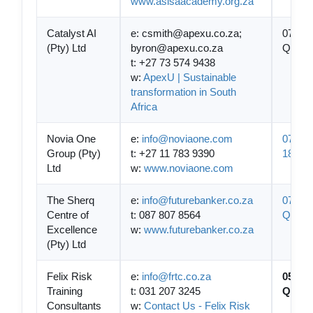
www.asisaacademy.org.za
Catalyst AI
e: csmith@apexu.co.za;
07-
(Pty) Ltd
byron@apexu.co.za
QCTO/
t: +27 73 574 9438
w:
ApexU | Sustainable
transformation in South
Africa
Novia One
e:
info@noviaone.com
07-QC
Group (Pty)
t: +27 11 783 9390
1861
Ltd
w:
www.noviaone.com
The Sherq
e:
info@futurebanker.co.za
07-
Centre of
t: 087 807 8564
QCTO/
Excellence
w:
www.futurebanker.co.za
(Pty) Ltd
Felix Risk
e:
info@frtc.co.za
05-
Training
t: 031 207 3245
QCTO/
Consultants
w:
Contact Us - Felix Risk