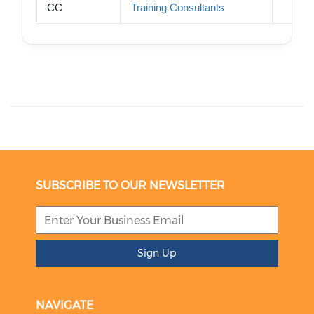
CC
Training Consultants
SUBSCRIBE TO OUR NEWSLETTER
Sign Up
NAVIGATE