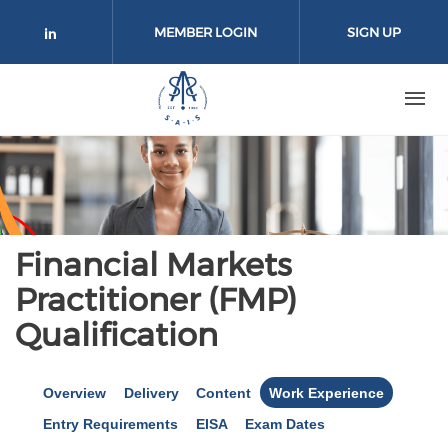
Skip to main content
MEMBER LOGIN
SIGN UP
Check our social media on linkedin 
Financial Markets
Practitioner (FMP)
Qualification
Overview
Delivery
Content
Work Experience
Entry Requirements
EISA
Exam Dates