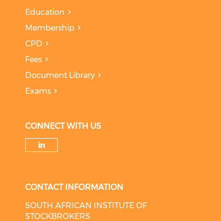
Education
Membership
CPD
Fees
Document Library
Exams
CONNECT WITH US
Check our social media on li
CONTACT INFORMATION
SOUTH AFRICAN INSTITUTE OF
STOCKBROKERS