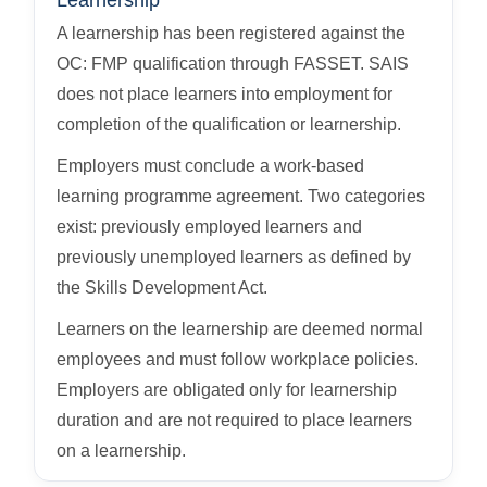
Learnership
A learnership has been registered against the
OC: FMP qualification through FASSET. SAIS
does not place learners into employment for
completion of the qualification or learnership.
Employers must conclude a work-based
learning programme agreement. Two categories
exist: previously employed learners and
previously unemployed learners as defined by
the Skills Development Act.
Learners on the learnership are deemed normal
employees and must follow workplace policies.
Employers are obligated only for learnership
duration and are not required to place learners
on a learnership.