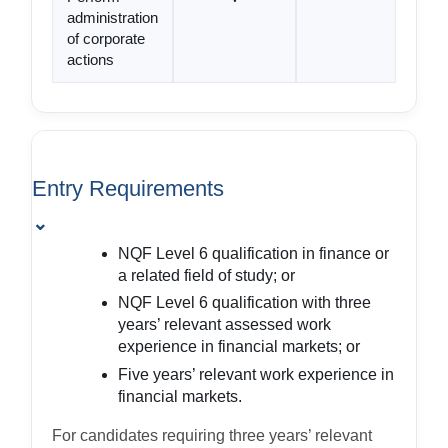
administration
of corporate
actions
Entry Requirements
⌄
NQF Level 6 qualification in finance or
a related field of study; or
NQF Level 6 qualification with three
years’ relevant assessed work
experience in financial markets; or
Five years’ relevant work experience in
financial markets.
For candidates requiring three years’ relevant