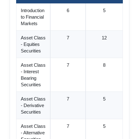
Introduction
6
5
to Financial
Markets
Asset Class
7
12
- Equities
Securities
Asset Class
7
8
- Interest
Bearing
Securities
Asset Class
7
5
- Derivative
Securities
Asset Class
7
5
- Alternative