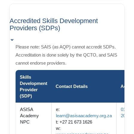
Accredited Skills Development
Providers (SDPs)
⌄
Please note: SAIS (as AQP) cannot accredit SDPs.
Accreditation is done solely by the QCTO, and SAIS
cannot endorse providers.
Skills
Development
Contact Details
Accre
Provider
(SDP)
ASISA
e:
01-QC
Academy
learn@asisaacademy.org.za
2050
NPC
t: +27 21 673 1626
w: