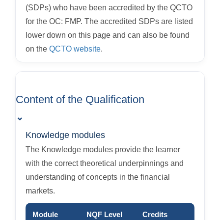
(SDPs) who have been accredited by the QCTO
for the OC: FMP. The accredited SDPs are listed
lower down on this page and can also be found
on the
QCTO website
.
Content of the Qualification
⌄
Knowledge modules
The Knowledge modules provide the learner
with the correct theoretical underpinnings and
understanding of concepts in the financial
markets.
Module
NQF Level
Credits