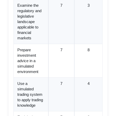
Examine the
7
3
regulatory and
legislative
landscape
applicable to
financial
markets
Prepare
7
8
investment
advice in a
simulated
environment
Use a
7
4
simulated
trading system
to apply trading
knowledge