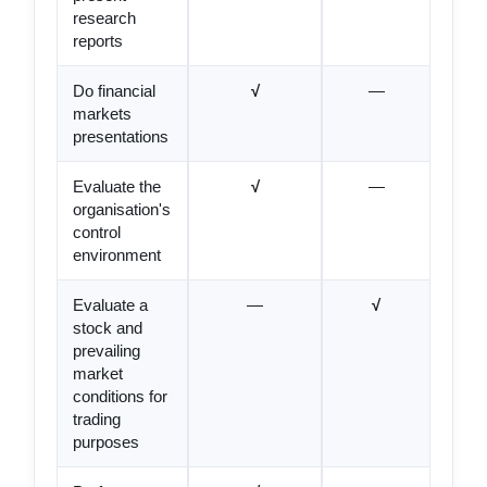
research
reports
Do financial
√
—
markets
presentations
Evaluate the
√
—
organisation's
control
environment
Evaluate a
—
√
stock and
prevailing
market
conditions for
trading
purposes