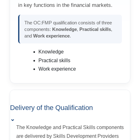
in key functions in the financial markets.
The OC:FMP qualification consists of three
components:
Knowledge
,
Practical skills
,
and
Work experience
.
Knowledge
Practical skills
Work experience
Delivery of the Qualification
⌄
The Knowledge and Practical Skills components
are delivered by Skills Development Providers