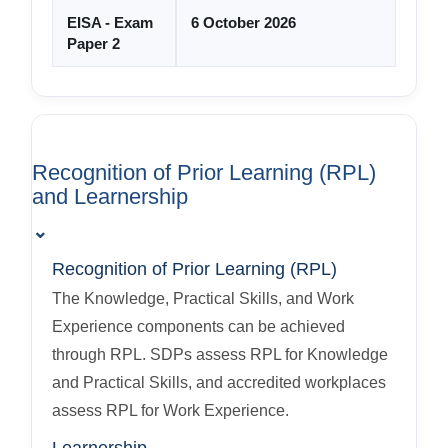
EISA - Exam
6 October 2026
Paper 2
Recognition of Prior Learning (RPL)
and Learnership
⌄
Recognition of Prior Learning (RPL)
The Knowledge, Practical Skills, and Work
Experience components can be achieved
through RPL. SDPs assess RPL for Knowledge
and Practical Skills, and accredited workplaces
assess RPL for Work Experience.