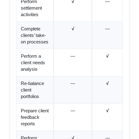
Perform
√
—
settlement
activities
Complete
√
—
clients’ take-
on processes
Perform a
—
√
client needs
analysis
Re-balance
—
√
client
portfolios
Prepare client
—
√
feedback
reports
Perform
√
—