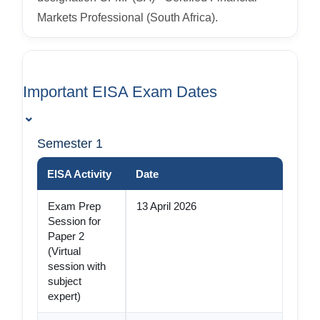
Markets Professional (South Africa).
Important EISA Exam Dates
⌄
Semester 1
EISA Activity
Date
Exam Prep
13 April 2026
Session for
Paper 2
(Virtual
session with
subject
expert)