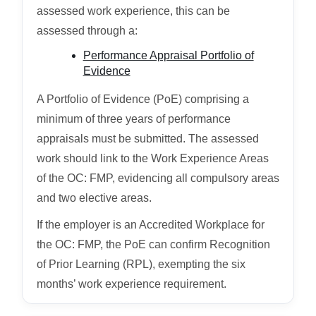
assessed work experience, this can be
assessed through a:
Performance Appraisal Portfolio of
Evidence
A Portfolio of Evidence (PoE) comprising a
minimum of three years of performance
appraisals must be submitted. The assessed
work should link to the Work Experience Areas
of the OC: FMP, evidencing all compulsory areas
and two elective areas.
If the employer is an Accredited Workplace for
the OC: FMP, the PoE can confirm Recognition
of Prior Learning (RPL), exempting the six
months’ work experience requirement.