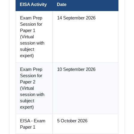
EISA Activity
Date
Exam Prep
14 September 2026
Session for
Paper 1
(Virtual
session with
subject
expert)
Exam Prep
10 September 2026
Session for
Paper 2
(Virtual
session with
subject
expert)
EISA - Exam
5 October 2026
Paper 1