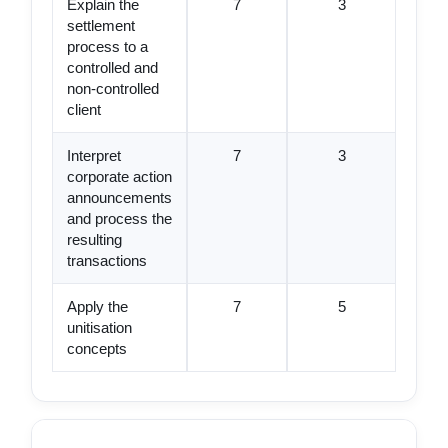
Explain the
7
3
settlement
process to a
controlled and
non-controlled
client
Interpret
7
3
corporate action
announcements
and process the
resulting
transactions
Apply the
7
5
unitisation
concepts