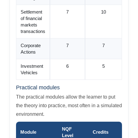
Settlement
7
10
of financial
markets
transactions
Corporate
7
7
Actions
Investment
6
5
Vehicles
Practical modules
The practical modules allow the learner to put
the theory into practice, most often in a simulated
environment.
NQF
Module
Credits
Level