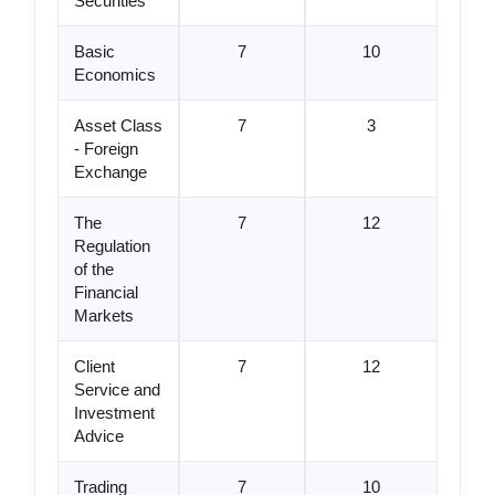
Securities
Basic
7
10
Economics
Asset Class
7
3
- Foreign
Exchange
The
7
12
Regulation
of the
Financial
Markets
Client
7
12
Service and
Investment
Advice
Trading
7
10