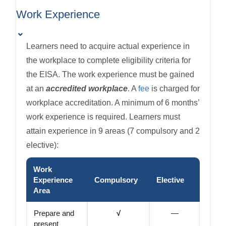
Work Experience
⌄
Learners need to acquire actual experience in
the workplace to complete eligibility criteria for
the EISA. The work experience must be gained
at an
accredited workplace
. A
fee
is charged for
workplace accreditation. A minimum of 6 months’
work experience is required. Learners must
attain experience in 9 areas (7 compulsory and 2
elective):
Work
Experience
Compulsory
Elective
Area
Prepare and
√
—
present