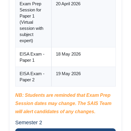
Exam Prep
20 April 2026
Session for
Paper 1
(Virtual
session with
subject
expert)
EISA Exam -
18 May 2026
Paper 1
EISA Exam -
19 May 2026
Paper 2
NB: Students are reminded that Exam Prep
Session dates may change. The SAIS Team
will alert candidates of any changes.
Semester 2