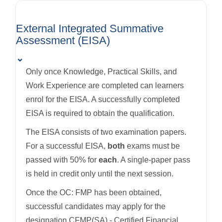
External Integrated Summative
Assessment (EISA)
⌄
Only once Knowledge, Practical Skills, and
Work Experience are completed can learners
enrol for the EISA. A successfully completed
EISA is required to obtain the qualification.
The EISA consists of two examination papers.
For a successful EISA,
both
exams must be
passed with 50% for
each
. A single-paper pass
is held in credit only until the next session.
Once the OC: FMP has been obtained,
successful candidates may apply for the
designation CFMP(SA) - Certified Financial