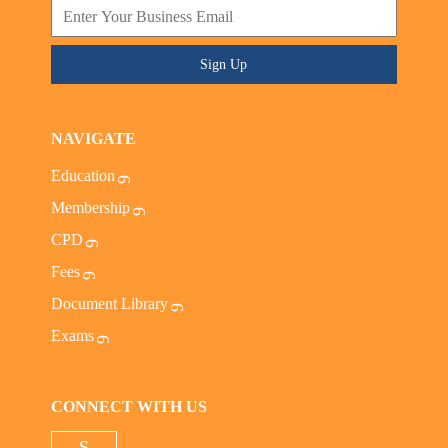
Sign Up
NAVIGATE
Education
Membership
CPD
Fees
Document Library
Exams
CONNECT WITH US