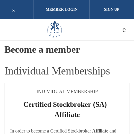
Skip to main content
MEMBER LOGIN
SIGN UP
Check our social media on linkedin (opens i
Become a member
Individual Memberships
INDIVIDUAL MEMBERSHIP
Certified Stockbroker (SA) -
Affiliate
In order to become a Certified Stockbroker
Affiliate
and