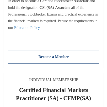
of SAIS benefits and are held to the same requirements:
In order to become a Certified Stockbroker
Associate
and
hold the designation
CSb(SA)-Associate
all of the
Adherence to the
SAIS Code of Conduct
Participating in and reporting CPD activities
Professional Stockbroker Exams and practical experience in
Payment of
annual membership fees
(NB: Fees exclude
the financial markets is required. Peruse the requirements in
VAT).
our
Education Policy
.
There are a number of entry routes to the Professional
Become a Member
Stockbroker Examinations. Exemptions are also available
for some of the examinations. These are detailed in the
SAIS’
Education Policy
INDIVIDUAL MEMBERSHIP
Associate
is used for individuals that complete the
Certified Financial Markets
theoretical part of the qualification and have the prescribed
Practitioner (SA) - CFMP(SA)
practical work experience requirements.