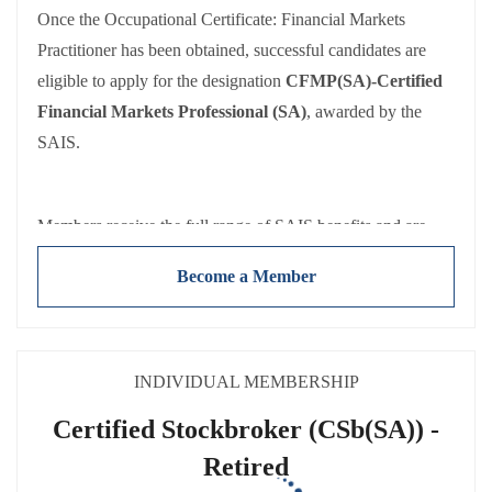
Once the Occupational Certificate: Financial Markets
Both Affiliate and Associate members receive the full range
Practitioner has been obtained, successful candidates are
of SAIS benefits and are held to the same requirements:
eligible to apply for the designation
CFMP(SA)-Certified
Adherence to the
SAIS Code of Conduct
Financial Markets Professional (SA)
, awarded by the
Participating in and reporting CPD activities
SAIS.
Payment of
annual membership fees
(NB: Fees exclude
VAT).
Members receive the full range of SAIS benefits and are
held to the same requirements:
Become a Member
Adherence to the
SAIS Code of Conduct
Participating in and reporting CPD activities
Payment of
annual membership fees
(NB: Fees exclude
VAT).
INDIVIDUAL MEMBERSHIP
Certified Stockbroker (CSb(SA)) -
Retired