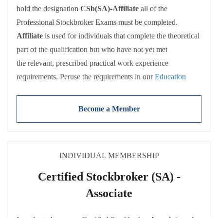
hold the designation
CSb(SA)-Affiliate
all of the
Professional Stockbroker Exams must be completed.
Affiliate
is used for individuals that complete the theoretical
part of the qualification but who have not yet met
the relevant, prescribed practical work experience
requirements. Peruse the requirements in our
Education
Policy
.
Become a Member
There are a number of entry routes to the Professional
Stockbroker Examinations. Exemptions are also available
for some of the examinations. These are detailed in the
INDIVIDUAL MEMBERSHIP
SAIS’
Education Policy
Certified Stockbroker (SA) -
Associate
Both Affiliate and Associate members receive the full range