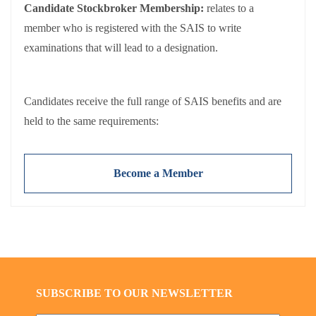
Candidate Stockbroker Membership:
relates to a
member who is registered with the SAIS to write
examinations that will lead to a designation.
Candidates receive the full range of SAIS benefits and are
held to the same requirements:
Adherence to the
SAIS Code of Conduct
Payment of
annual membership fees
(NB: Fees exclude
Become a Member
VAT).
SUBSCRIBE TO OUR NEWSLETTER