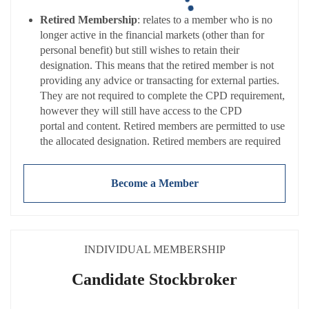
Retired Membership
: relates to a member who is no
longer active in the financial markets (other than for
personal benefit) but still wishes to retain their
designation. This means that the retired member is not
providing any advice or transacting for external parties.
They are not required to complete the CPD requirement,
however they will still have access to the CPD
portal and content. Retired members are permitted to use
the allocated designation. Retired members are required
to adhere to the
Code of Conduct
and pay a
reduced
annual membership fee
(NB: Fees exclude
Become a Member
VAT).
INDIVIDUAL MEMBERSHIP
Candidate Stockbroker