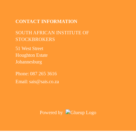
Check our social media on linkedi
CONTACT INFORMATION
SOUTH AFRICAN INSTITUTE OF
STOCKBROKERS
51 West Street
Houghton Estate
Johannesburg
Phone: 087 265 3616
Email:
sais@sais.co.za
Powered by