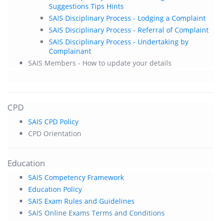
Suggestions Tips Hints
SAIS Disciplinary Process - Lodging a Complaint
SAIS Disciplinary Process - Referral of Complaint
SAIS Disciplinary Process - Undertaking by
Complainant
SAIS Members - How to update your details
CPD
SAIS CPD Policy
CPD Orientation
Education
SAIS Competency Framework
Education Policy
SAIS Exam Rules and Guidelines
SAIS Online Exams Terms and Conditions