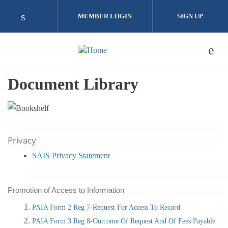
Skip to main content
MEMBER LOGIN
SIGN UP
Check our social media on linkedin (opens i
Document Library
Privacy
SAIS Privacy Statement
Promotion of Access to Information
PAIA Form 2 Reg 7-Request For Access To Record
PAIA Form 3 Reg 8-Outcome Of Request And Of Fees Payable