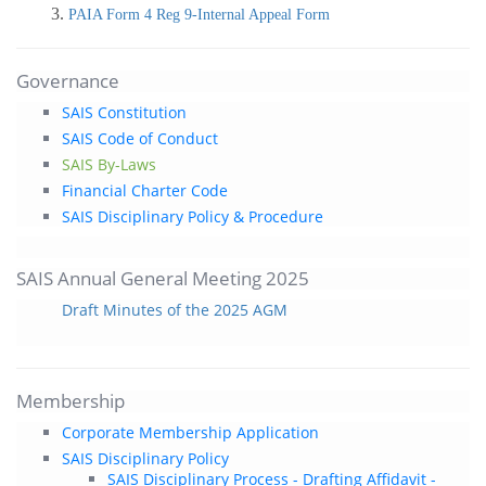
PAIA Form 4 Reg 9-Internal Appeal Form
Governance
SAIS Constitution
SAIS Code of Conduct
SAIS By-Laws
Financial Charter Code
SAIS Disciplinary Policy & Procedure
SAIS Annual General Meeting 2025
Draft Minutes of the 2025 AGM
Membership
Corporate Membership Application
SAIS Disciplinary Policy
SAIS Disciplinary Process - Drafting Affidavit -