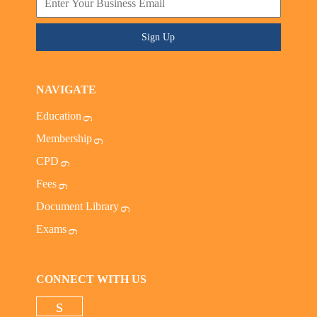
Sign Up
NAVIGATE
Education
Membership
CPD
Fees
Document Library
Exams
CONNECT WITH US