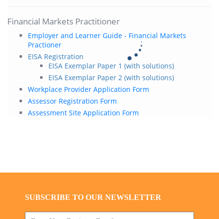
Financial Markets Practitioner
Employer and Learner Guide - Financial Markets
Practioner
EISA Registration
EISA Exemplar Paper 1 (with solutions)
EISA Exemplar Paper 2 (with solutions)
Workplace Provider Application Form
Assessor Registration Form
Assessment Site Application Form
SUBSCRIBE TO OUR NEWSLETTER